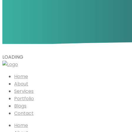
L
O
A
D
I
N
G
Home
About
Services
Portfolio
Blogs
Contact
Home