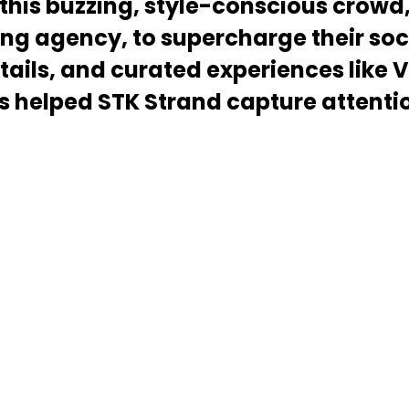
 this buzzing, style-conscious crowd
ng agency, to supercharge their soc
ails, and curated experiences like 
elped STK Strand capture attention 