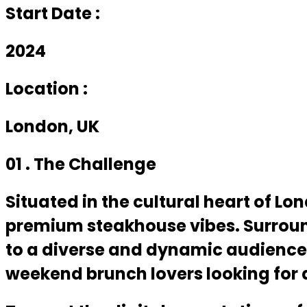
Start Date :
2024
Location :
London, UK
01 . The Challenge
Situated in the cultural heart of L
premium steakhouse vibes. Surroun
to a diverse and dynamic audience 
weekend brunch lovers looking for a 