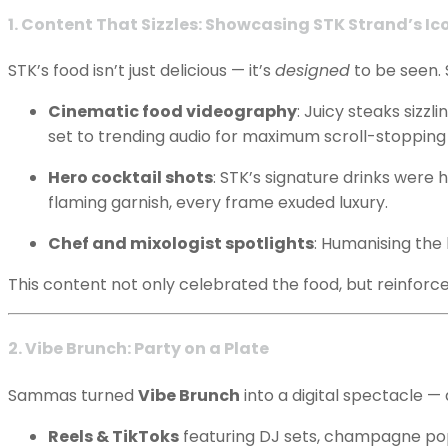
1. Content That Sizzles: Showcasing STK Strand’s Ic
STK’s food isn’t just delicious — it’s
designed
to be seen. 
Cinematic food videography
: Juicy steaks sizz
set to trending audio for maximum scroll-stopping
Hero cocktail shots
: STK’s signature drinks were
flaming garnish, every frame exuded luxury.
Chef and mixologist spotlights
: Humanising the
This content not only celebrated the food, but reinforc
2. Vibe Brunch: Party on a Plate
Sammas turned
Vibe Brunch
into a digital spectacle —
Reels & TikToks
featuring DJ sets, champagne pop