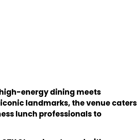
e high-energy dining meets
iconic landmarks, the venue caters
ess lunch professionals to