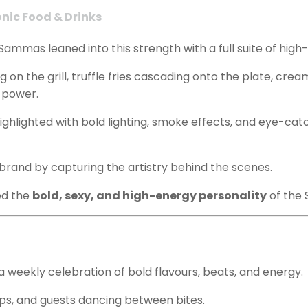
onic Food & Drinks
Sammas leaned into this strength with a full suite of high-
ling on the grill, truffle fries cascading onto the plate, c
 power.
 highlighted with bold lighting, smoke effects, and eye-c
 brand by capturing the artistry behind the scenes.
ed the
bold, sexy, and high-energy personality
of the 
 a weekly celebration of bold flavours, beats, and energy.
s, and guests dancing between bites.