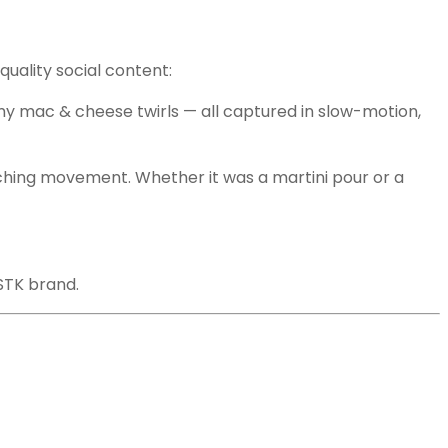
quality social content:
reamy mac & cheese twirls — all captured in slow-motion,
atching movement. Whether it was a martini pour or a
STK brand.