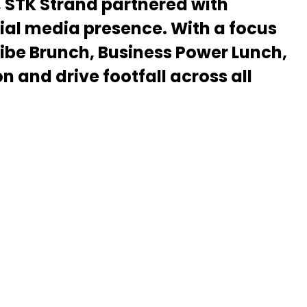
, STK Strand partnered with
ial media presence. With a focus
Vibe Brunch, Business Power Lunch,
and drive footfall across all