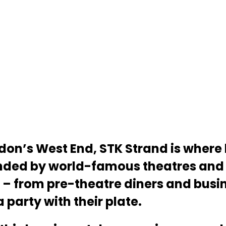
ondon’s West End, STK Strand is wher
ded by world-famous theatres and 
– from pre-theatre diners and busin
party with their plate.