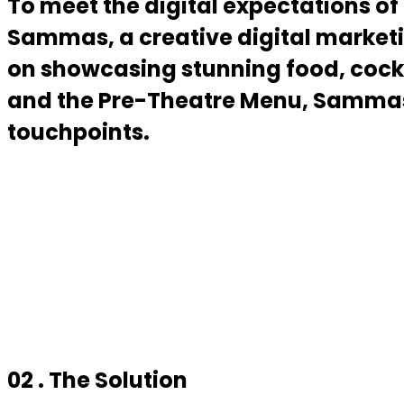
To meet the digital expectations of
Sammas, a creative digital marketi
on showcasing stunning food, cockt
and the Pre-Theatre Menu, Sammas h
touchpoints.
02 . The Solution