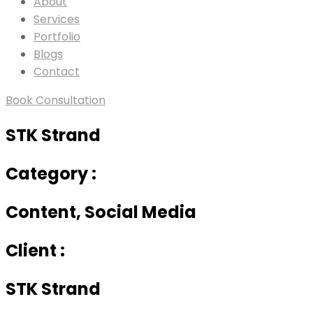
About
Services
Portfolio
Blogs
Contact
Book Consultation
STK Strand
Category :
Content, Social Media
Client :
STK Strand